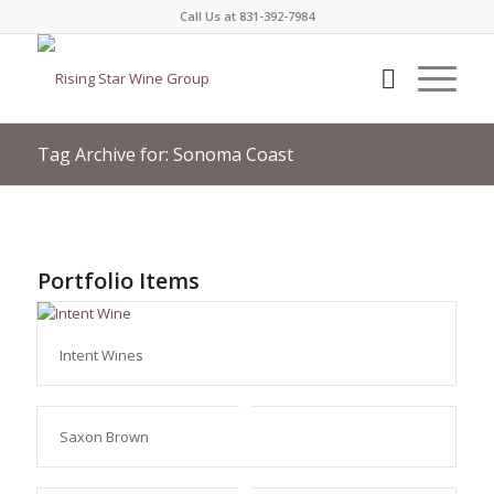
Call Us at 831-392-7984
Tag Archive for: Sonoma Coast
Portfolio Items
Intent Wines
Saxon Brown