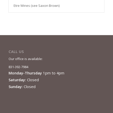
Etre Wines (see Saxon Brown)
CALL US
Our office is available:
831-392-7984
Monday-Thursday
1pm to 4pm
Saturday:
Closed
Sunday:
Closed