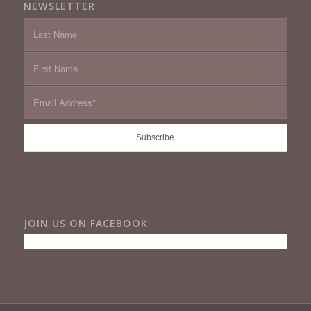
NEWSLETTER
JOIN US ON FACEBOOK