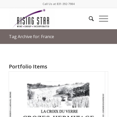
Call Us at 831-392-7984
Tag Archive for: France
Portfolio Items