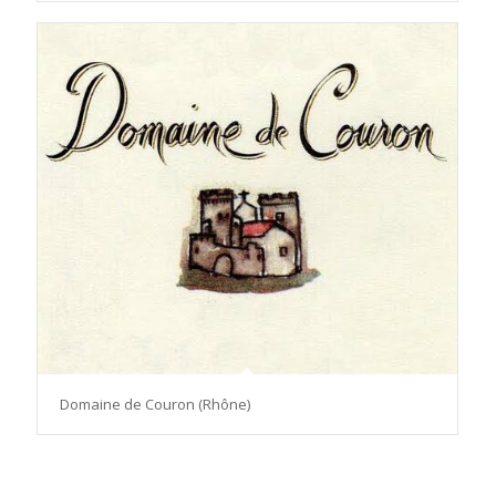
Domaine de Couron (Rhône)