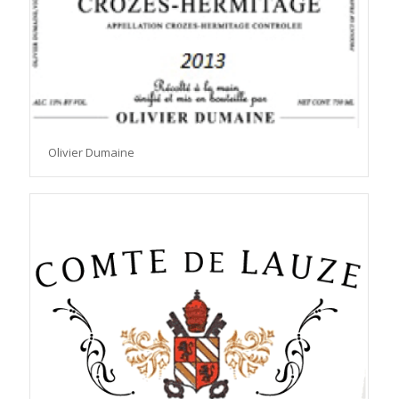
Olivier Dumaine