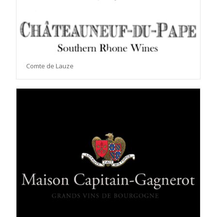
Comte de Lauze