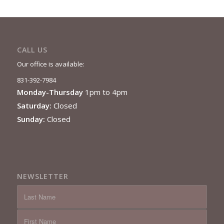
CALL US
Our office is available:
831-392-7984
Monday-Thursday
1pm to 4pm
Saturday:
Closed
Sunday:
Closed
NEWSLETTER