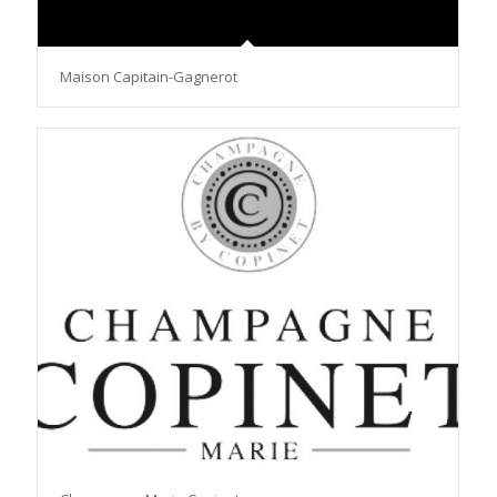
Maison Capitain-Gagnerot