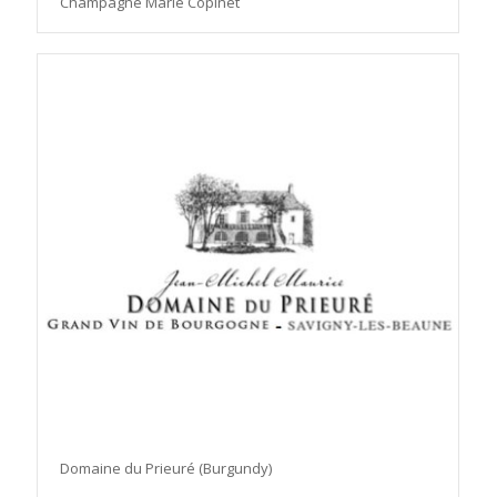
Champagne Marie Copinet
Domaine du Prieuré (Burgundy)